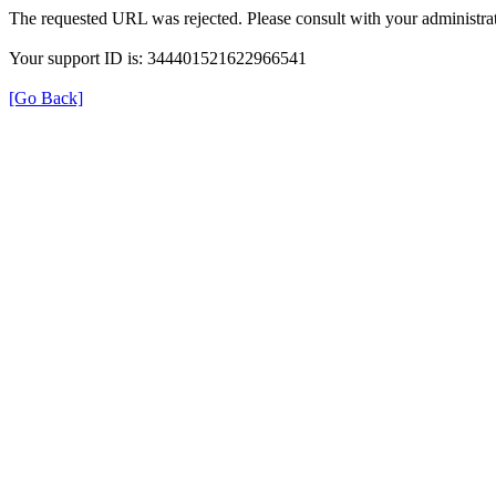
The requested URL was rejected. Please consult with your administrat
Your support ID is: 344401521622966541
[Go Back]